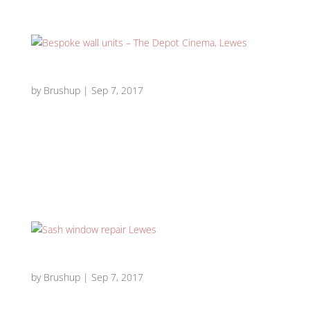
Bespoke wall units – The Depot Cinema, Lewes
by
Brushup
|
Sep 7, 2017
Bespoke wall units – The Depot Cinema, Lewes Depot
bespoke wall units 1 Depot bespoke wall units 2 Depot
bespoke wall units 3 Depot bespoke wall units 4 Depot
bespoke wall units 6 Depot bespoke wall units 5
Requirement: We were comissioned to design and build...
Sash window repair Lewes
by
Brushup
|
Sep 7, 2017
Sash window repair/restoration & external painting –