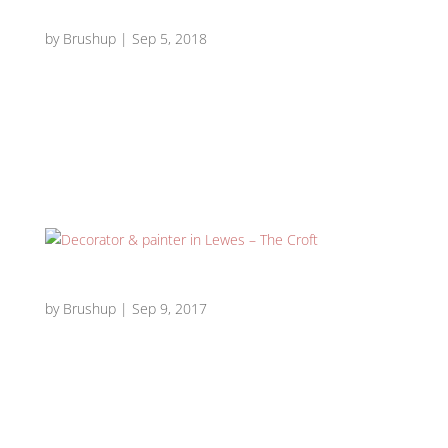
Traditional Edwardian drawing room – Lewes
by
Brushup
|
Sep 5, 2018
Traditional Edwardian drawing room Edwardian drawing
room 1 Edwardian drawing room 2 Edwardian drawing
room 3 Edwardian drawing room 4 Edwardian drawing
room 5 Edwardian drawing room 6 Edwardian drawing
room 7 Edwardian drawing room 8 Edwardian drawing...
Decorator & painter in Lewes – The Croft
by
Brushup
|
Sep 9, 2017
Decorator & painter in Lewes – The Croft The Croft 1 The
Croft 2 The Croft 3 The Croft 4 The Croft 5 The Croft 6
The Croft 7 Requirement: Decorator & painter in Lewes
required to prepare and paint walls and hang
photographic stonewall wallpaper to...