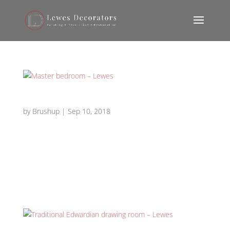
Master bedroom – Lewes
by
Brushup
|
Sep 10, 2018
Master bedroom master bedroom 3 master bedroom
2 master bedroom 1 master bedroom 4 master
bedroom 7 master bedroom 6 master bedroom 5
Requirement: Decorator for redecoration of a master
bedroom – Lewes. Works carried out: Interior...